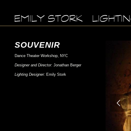
SOUVENIR
Dance Theater Workshop, NYC
Designer and Director
: Jonathan Berger
Lighting Designe
r: Emily Stork
Previous