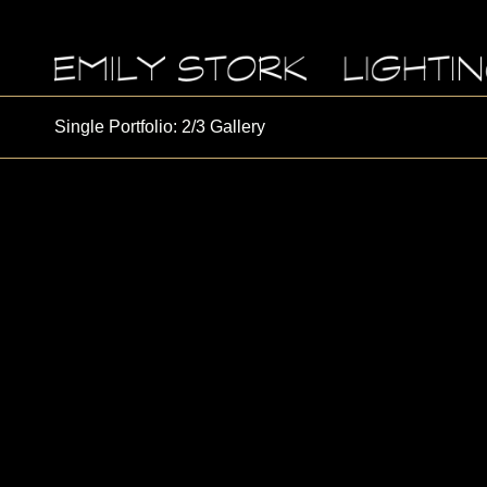
Single Portfolio: 2/3 Gallery