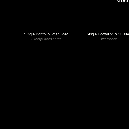
Most
Single Portfolio: 2/3 Slider
Single Portfolio: 2/3 Gall
Excerpt goes here!
wind/earth