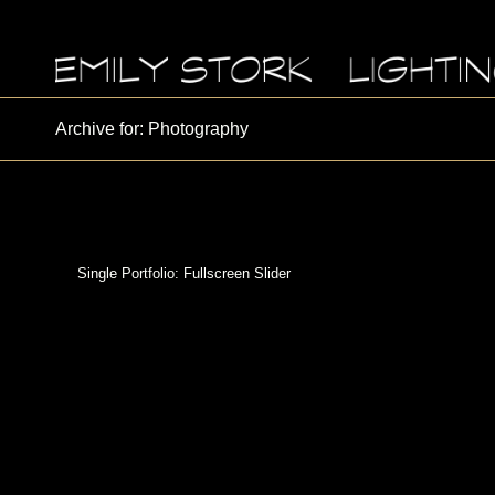
Archive for: Photography
Single Portfolio: Fullscreen Slider